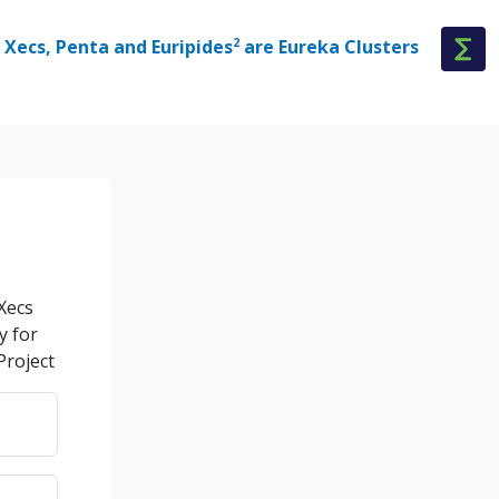
Xecs, Penta and Euripides
2
are Eureka Clusters
 Xecs
y for
Project