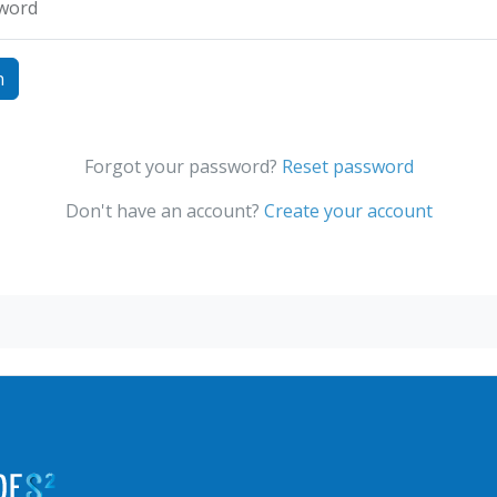
word
Forgot your password?
Reset password
Don't have an account?
Create your account