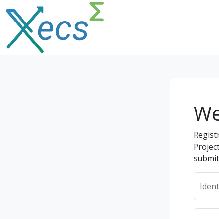
We
Regist
Projec
submit
Ident