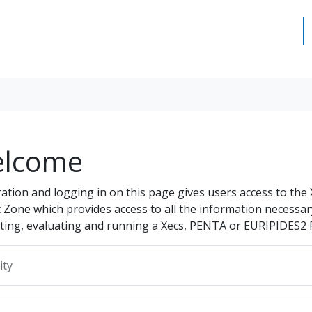
lcome
ration and logging in on this page gives users access to the
t Zone which provides access to all the information necessar
ting, evaluating and running a Xecs, PENTA or EURIPIDES2 
ity