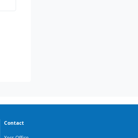
Contact
Xecs Office